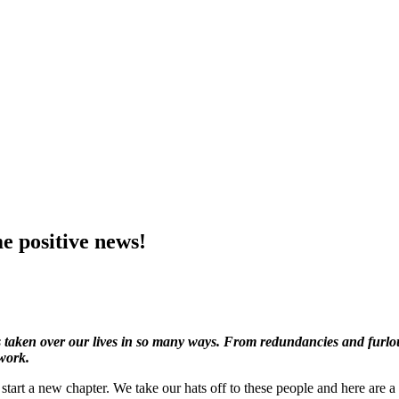
e positive news!
 taken over our lives in so many ways. From redundancies and furlou
work.
start a new chapter. We take our hats off to these people and here are a f