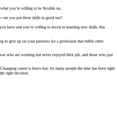
what you’re willing to be flexible on.
w can you put these skills to good use?
you have and you’re willing to invest in learning new skills, this
ng to give up on your passions for a profession that fulfils other
those who are working but never enjoyed their job, and those who just
. Changing career is brave but, for many people the time has been right
he right decision.