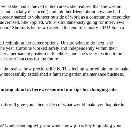
what she had achieved in her career, she realised that she was not
ide and socially distanced!) and told her friend about how she had
d already started to volunteer outside of work as a community responder
vertised. She applied, whilst simultaneously going for interviews
moon! She starts her new career at the end of January 2021! Such a
lf rethinking her career options. Unsure what to do next, she
 the year, Caroline worked safely and independently within their
her a permanent position in Facilities, and she’s very excited to be
 lots of success for the future!
him realise how precious life is. This feeling spurred him on to make
 successfully established a fantastic garden maintenance business.
thinking about it, here are some of our tips for changing jobs
ed this will give you a better idea of what would make you happier in
ole? Understanding why you want a new job is key to guiding your