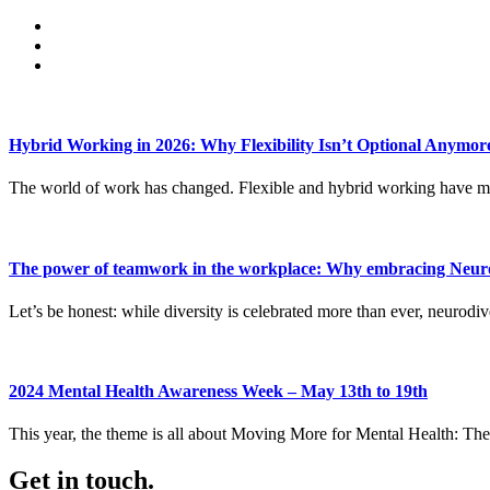
Hybrid Working in 2026: Why Flexibility Isn’t Optional Anymor
The world of work has changed. Flexible and hybrid working have mo
The power of teamwork in the workplace: Why embracing Neurod
Let’s be honest: while diversity is celebrated more than ever, neurodive
2024 Mental Health Awareness Week – May 13th to 19th
This year, the theme is all about Moving More for Mental Health: The 
Get in touch.