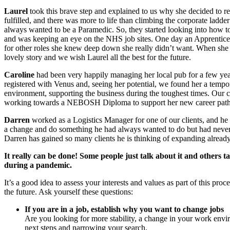
Laurel
took this brave step and explained to us why she decided to re
fulfilled, and there was more to life than climbing the corporate ladde
always wanted to be a Paramedic. So, they started looking into how to 
and was keeping an eye on the NHS job sites. One day an Apprentice 
for other roles she knew deep down she really didn’t want. When she 
lovely story and we wish Laurel all the best for the future.
Caroline
had been very happily managing her local pub for a few years
registered with Venus and, seeing her potential, we found her a tempor
environment, supporting the business during the toughest times. Our cli
working towards a NEBOSH Diploma to support her new career path. We
Darren
worked as a Logistics Manager for one of our clients, and he 
a change and do something he had always wanted to do but had never h
Darren has gained so many clients he is thinking of expanding alread
It really can be done! Some people just talk about it and others ta
during a pandemic.
It’s a good idea to assess your interests and values as part of this pr
the future. Ask yourself these questions:
If you are in a job, establish why you want to change jobs
Are you looking for more stability, a change in your work env
next steps and narrowing your search.