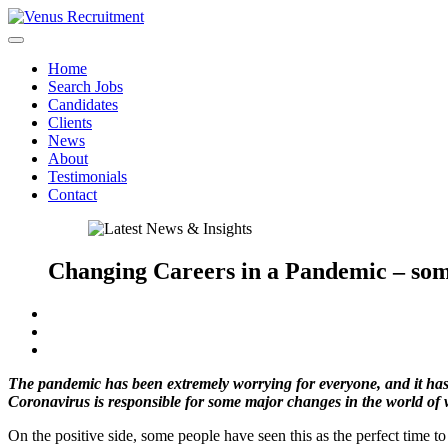
Home
Search Jobs
Candidates
Clients
News
About
Testimonials
Contact
Changing Careers in a Pandemic – som
The pandemic has been extremely worrying for everyone, and it has
Coronavirus is responsible for some major changes in the world of 
On the positive side, some people have seen this as the perfect time to 