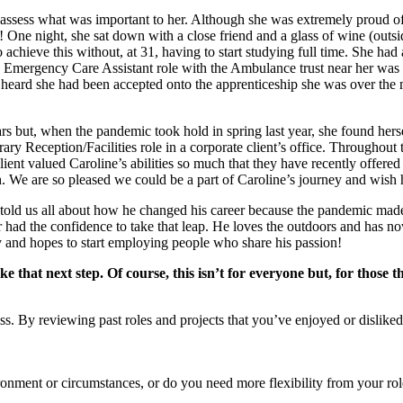
assess what was important to her. Although she was extremely proud of 
r! One night, she sat down with a close friend and a glass of wine (outs
achieve this without, at 31, having to start studying full time. She ha
Emergency Care Assistant role with the Ambulance trust near her was ad
heard she had been accepted onto the apprenticeship she was over the 
 but, when the pandemic took hold in spring last year, she found herse
ary Reception/Facilities role in a corporate client’s office. Throughout
ent valued Caroline’s abilities so much that they have recently offered 
 are so pleased we could be a part of Caroline’s journey and wish her
told us all about how he changed his career because the pandemic made 
ad the confidence to take that leap. He loves the outdoors and has now
y and hopes to start employing people who share his passion!
ke that next step. Of course, this isn’t for everyone but, for those 
ocess. By reviewing past roles and projects that you’ve enjoyed or dislik
ironment or circumstances, or do you need more flexibility from your r