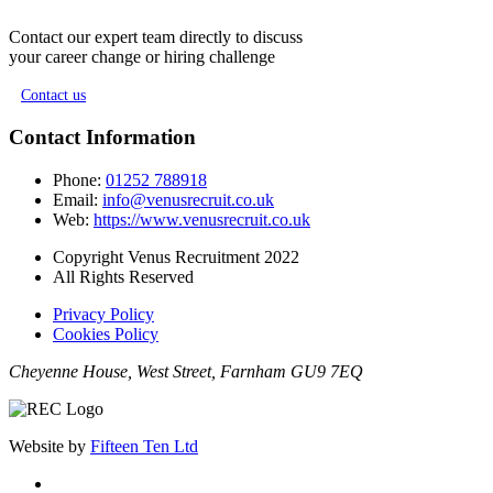
Contact our expert team directly to discuss
your career change or hiring challenge
Contact us
Contact Information
Phone:
01252 788918
Email:
info@venusrecruit.co.uk
Web:
https://www.venusrecruit.co.uk
Copyright Venus Recruitment 2022
All Rights Reserved
Privacy Policy
Cookies Policy
Cheyenne House, West Street, Farnham GU9 7EQ
Website by
Fifteen Ten Ltd