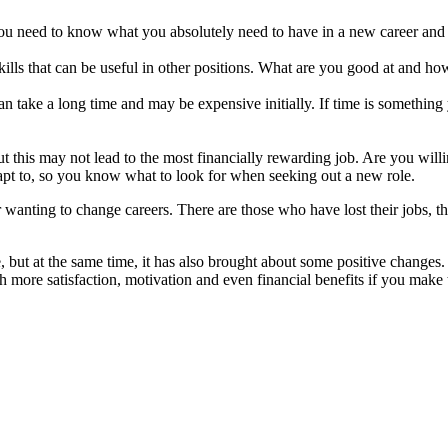
 you need to know what you absolutely need to have in a new career and 
ills that can be useful in other positions. What are you good at and ho
can take a long time and may be expensive initially. If time is something 
but this may not lead to the most financially rewarding job. Are you willi
adapt to, so you know what to look for when seeking out a new role.
r wanting to change careers. There are those who have lost their jobs, 
, but at the same time, it has also brought about some positive changes
h more satisfaction, motivation and even financial benefits if you make t