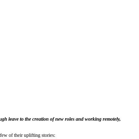
gh leave to the creation of new roles and working remotely,
ew of their uplifting stories: