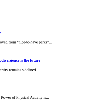
e
ved from “nice-to-have perks”...
ivergence is the future
rsity remains sidelined...
Power of Physical Activity is...