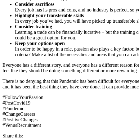
Consider sacrifices
Every job has its pros and cons, and no industry is perfect, so
Highlight your transferable skills
In every job you’ve had, you will have picked up transferable sk
Consider training
Learning a trade can be financially lucrative – but the training 
could be a great option for you.
Keep your options open
In order to be happy in a role, passion also plays a key factor, 
criteria? Make a list of the necessities and areas that you can 
Everyone has a different story, and everyone has a different reason fo
feel like they should be doing something different or more rewarding.
There is no denying that this Pandemic has been difficult for everyone
and it has been the best thing they have ever done. It can provide muc
#FollowYourPassion
#PostCovid19
#Pandemic
#ChangeCareers
#PositiveChanges
#VenusRecruitment
Share this: