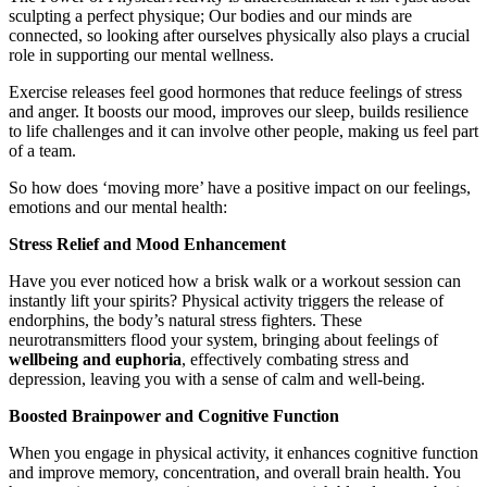
sculpting a perfect physique; Our bodies and our minds are
connected, so looking after ourselves physically also plays a crucial
role in supporting our mental wellness.
Exercise releases feel good hormones that reduce feelings of stress
and anger. It boosts our mood, improves our sleep, builds resilience
to life challenges and it can involve other people, making us feel part
of a team.
So how does ‘moving more’ have a positive impact on our feelings,
emotions and our mental health:
Stress Relief and Mood Enhancement
Have you ever noticed how a brisk walk or a workout session can
instantly lift your spirits? Physical activity triggers the release of
endorphins, the body’s natural stress fighters. These
neurotransmitters flood your system, bringing about feelings of
wellbeing and euphoria
, effectively combating stress and
depression, leaving you with a sense of calm and well-being.
Boosted Brainpower and Cognitive Function
When you engage in physical activity, it enhances cognitive function
and improve memory, concentration, and overall brain health. You