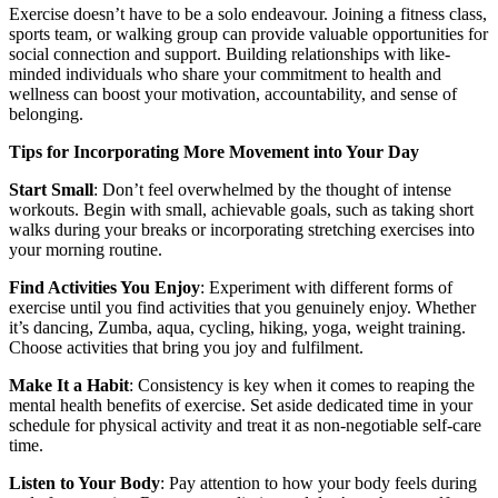
Exercise doesn’t have to be a solo endeavour. Joining a fitness class,
sports team, or walking group can provide valuable opportunities for
social connection and support. Building relationships with like-
minded individuals who share your commitment to health and
wellness can boost your motivation, accountability, and sense of
belonging.
Tips for Incorporating More Movement into Your Day
Start Small
: Don’t feel overwhelmed by the thought of intense
workouts. Begin with small, achievable goals, such as taking short
walks during your breaks or incorporating stretching exercises into
your morning routine.
Find Activities You Enjoy
: Experiment with different forms of
exercise until you find activities that you genuinely enjoy. Whether
it’s dancing, Zumba, aqua, cycling, hiking, yoga, weight training.
Choose activities that bring you joy and fulfilment.
Make It a Habit
: Consistency is key when it comes to reaping the
mental health benefits of exercise. Set aside dedicated time in your
schedule for physical activity and treat it as non-negotiable self-care
time.
Listen to Your Body
: Pay attention to how your body feels during