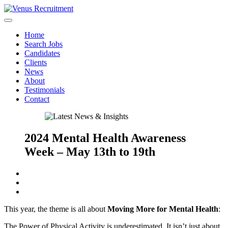
Home
Search Jobs
Candidates
Clients
News
About
Testimonials
Contact
2024 Mental Health Awareness
Week – May 13th to 19th
This year, the theme is all about
Moving More for Mental Health
:
The Power of Physical Activity is underestimated. It isn’t just about