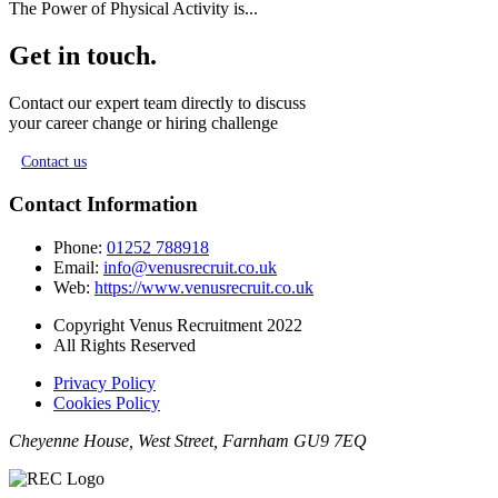
The Power of Physical Activity is...
Get in touch.
Contact our expert team directly to discuss
your career change or hiring challenge
Contact us
Contact Information
Phone:
01252 788918
Email:
info@venusrecruit.co.uk
Web:
https://www.venusrecruit.co.uk
Copyright Venus Recruitment 2022
All Rights Reserved
Privacy Policy
Cookies Policy
Cheyenne House, West Street, Farnham GU9 7EQ