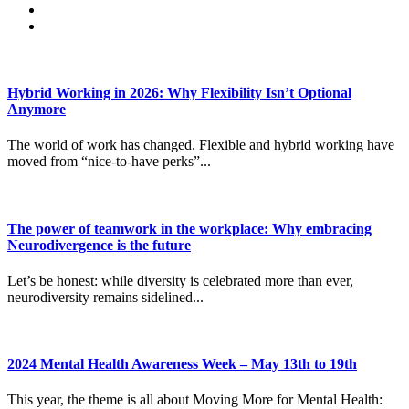
Hybrid Working in 2026: Why Flexibility Isn’t Optional
Anymore
The world of work has changed. Flexible and hybrid working have
moved from “nice-to-have perks”...
The power of teamwork in the workplace: Why embracing
Neurodivergence is the future
Let’s be honest: while diversity is celebrated more than ever,
neurodiversity remains sidelined...
2024 Mental Health Awareness Week – May 13th to 19th
This year, the theme is all about Moving More for Mental Health: