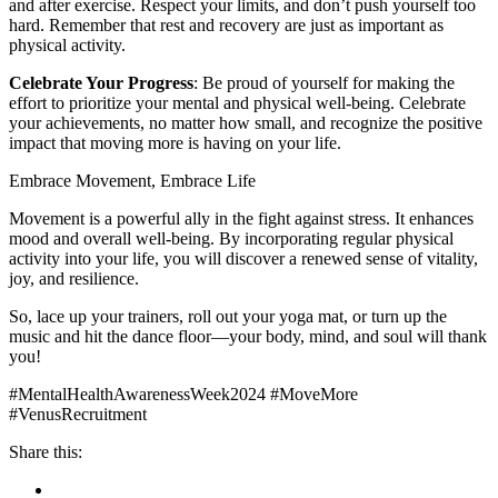
and after exercise. Respect your limits, and don’t push yourself too
hard. Remember that rest and recovery are just as important as
physical activity.
Celebrate Your Progress
: Be proud of yourself for making the
effort to prioritize your mental and physical well-being. Celebrate
your achievements, no matter how small, and recognize the positive
impact that moving more is having on your life.
Embrace Movement, Embrace Life
Movement is a powerful ally in the fight against stress. It enhances
mood and overall well-being. By incorporating regular physical
activity into your life, you will discover a renewed sense of vitality,
joy, and resilience.
So, lace up your trainers, roll out your yoga mat, or turn up the
music and hit the dance floor—your body, mind, and soul will thank
you!
#MentalHealthAwarenessWeek2024 #MoveMore
#VenusRecruitment
Share this: