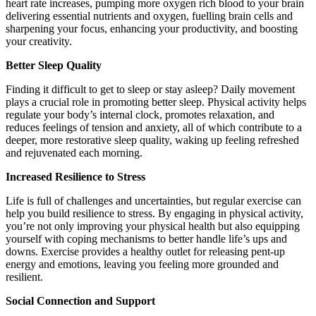
heart rate increases, pumping more oxygen rich blood to your brain
delivering essential nutrients and oxygen, fuelling brain cells and
sharpening your focus, enhancing your productivity, and boosting
your creativity.
Better Sleep Quality
Finding it difficult to get to sleep or stay asleep? Daily movement
plays a crucial role in promoting better sleep. Physical activity helps
regulate your body’s internal clock, promotes relaxation, and
reduces feelings of tension and anxiety, all of which contribute to a
deeper, more restorative sleep quality, waking up feeling refreshed
and rejuvenated each morning.
Increased Resilience to Stress
Life is full of challenges and uncertainties, but regular exercise can
help you build resilience to stress. By engaging in physical activity,
you’re not only improving your physical health but also equipping
yourself with coping mechanisms to better handle life’s ups and
downs. Exercise provides a healthy outlet for releasing pent-up
energy and emotions, leaving you feeling more grounded and
resilient.
Social Connection and Support