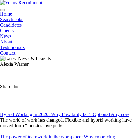
Home
Search Jobs
Candidates
Clients
News
About
Testimonials
Contact
Alexia Warner
Share this:
Hybrid Working in 2026: Why Flexibility Isn’t Optional Anymore
The world of work has changed. Flexible and hybrid working have
moved from “nice-to-have perks”...
The power of teamwork in the workplace: Why embracing