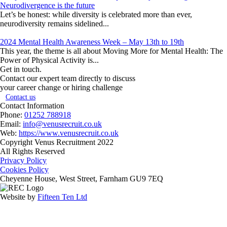
Neurodivergence is the future
Let’s be honest: while diversity is celebrated more than ever,
neurodiversity remains sidelined...
2024 Mental Health Awareness Week – May 13th to 19th
This year, the theme is all about Moving More for Mental Health: The
Power of Physical Activity is...
Get in touch.
Contact our expert team directly to discuss
your career change or hiring challenge
Contact us
Contact Information
Phone:
01252 788918
Email:
info@venusrecruit.co.uk
Web:
https://www.venusrecruit.co.uk
Copyright Venus Recruitment 2022
All Rights Reserved
Privacy Policy
Cookies Policy
Cheyenne House, West Street, Farnham GU9 7EQ
Website by
Fifteen Ten Ltd